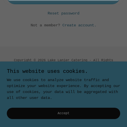
Reset password
Not a member?
Create account.
Copyright © 2026 Lake Lanier Catering - All Rights
Reserved.
This website uses cookies.
Powered by
We use cookies to analyze website traffic and
optimize your website experience. By accepting our
use of cookies, your data will be aggregated with
all other user data.
Accept